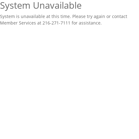
System Unavailable
System is unavailable at this time. Please try again or contact
Member Services at 216-271-7111 for assistance.